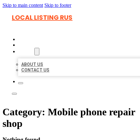
Skip to main content
Skip to footer
LOCAL LISTING RUS
HOME
LOCATIONS
ABOUT
ABOUT US
CONTACT US
Category:
Mobile phone repair
shop
Nothing found.