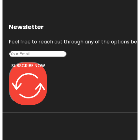
Newsletter
Feel free to reach out through any of the options belo
SUBSCRIBE NOW