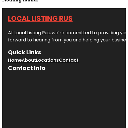
LOCAL LISTING RUS
At Local Listing Rus, we’re committed to providing yo
forward to hearing from you and helping your busine
Quick Links
Home
About
Locations
Contact
Contact Info