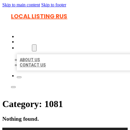
Skip to main content
Skip to footer
LOCAL LISTING RUS
HOME
LOCATIONS
ABOUT
ABOUT US
CONTACT US
Category:
1081
Nothing found.