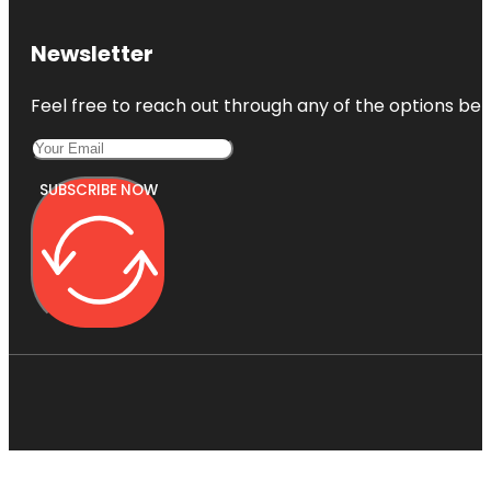
Newsletter
Feel free to reach out through any of the options belo
SUBSCRIBE NOW