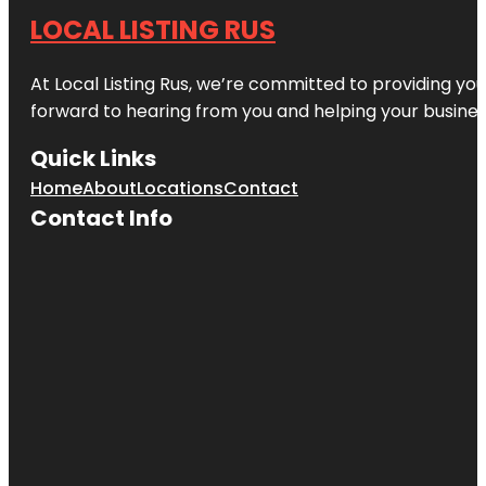
LOCAL LISTING RUS
At Local Listing Rus, we’re committed to providing yo
forward to hearing from you and helping your busine
Quick Links
Home
About
Locations
Contact
Contact Info