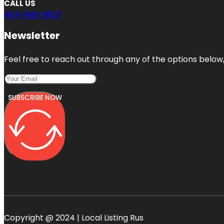
CALL US
404-665-9637
Newsletter
Feel free to reach out through any of the options below, 
SUBSCRIBE NOW
Copyright @ 2024 | Local Listing Rus