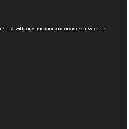
ach out with any questions or concerns. We look