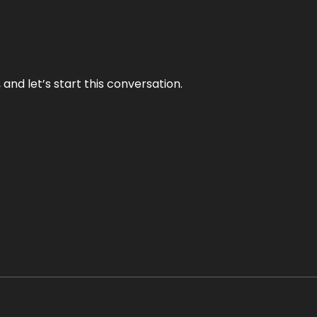
and let’s start this conversation.