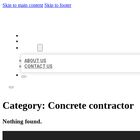
Skip to main content
Skip to footer
LOCAL LISTING RUS
HOME
LOCATIONS
ABOUT
ABOUT US
CONTACT US
Category:
Concrete contractor
Nothing found.