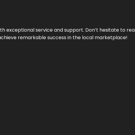
ith exceptional service and support. Don’t hesitate to re
achieve remarkable success in the local marketplace!