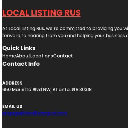
LOCAL LISTING RUS
At Local Listing Rus, we’re committed to providing you w
forward to hearing from you and helping your business 
Quick Links
Home
About
Locations
Contact
Contact Info
ADDRESS
650 Marietta Blvd NW, Atlanta, GA 30318
EMAIL US
engage@locallistingrus.com