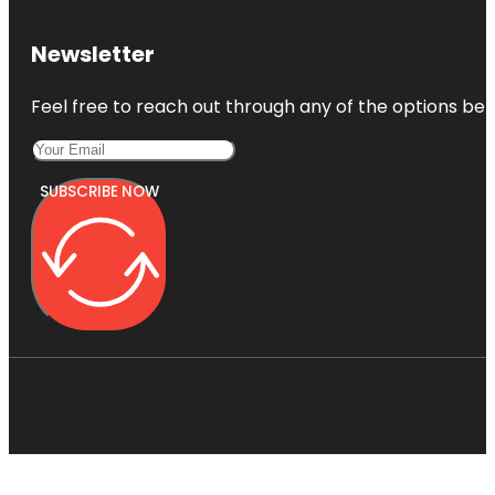
Newsletter
Feel free to reach out through any of the options belo
SUBSCRIBE NOW