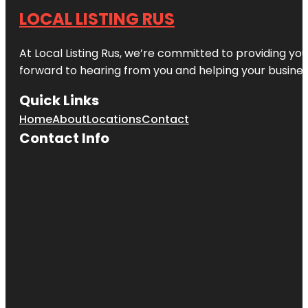
LOCAL LISTING RUS
At Local Listing Rus, we’re committed to providing yo
forward to hearing from you and helping your busine
Quick Links
Home
About
Locations
Contact
Contact Info