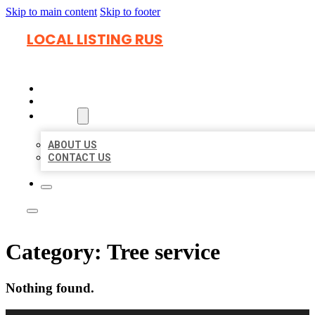
Skip to main content
Skip to footer
LOCAL LISTING RUS
HOME
LOCATIONS
ABOUT
ABOUT US
CONTACT US
Category:
Tree service
Nothing found.