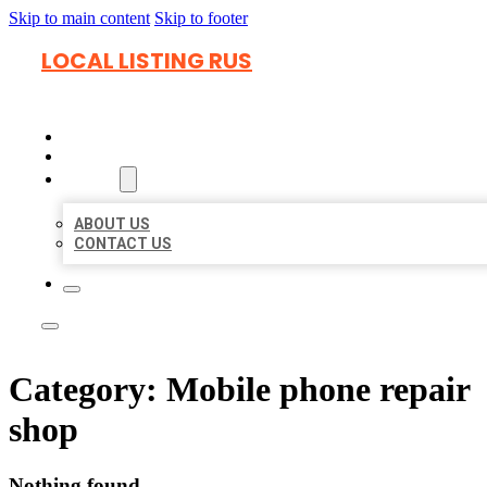
Skip to main content
Skip to footer
LOCAL LISTING RUS
HOME
LOCATIONS
ABOUT
ABOUT US
CONTACT US
Category:
Mobile phone repair
shop
Nothing found.