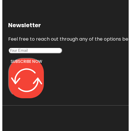
Newsletter
Feel free to reach out through any of the options belo
SUBSCRIBE NOW