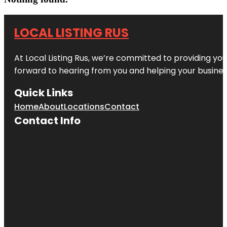
LOCAL LISTING RUS
At Local Listing Rus, we’re committed to providing yo
forward to hearing from you and helping your busine
Quick Links
Home
About
Locations
Contact
Contact Info