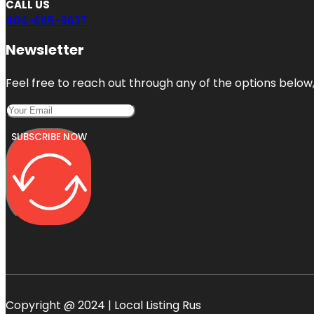
CALL US
404-665-9637
Newsletter
Feel free to reach out through any of the options below, 
SUBSCRIBE NOW
Copyright @ 2024 | Local Listing Rus