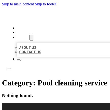
Skip to main content
Skip to footer
LOCAL LISTING RUS
HOME
LOCATIONS
ABOUT
ABOUT US
CONTACT US
Category:
Pool cleaning service
Nothing found.