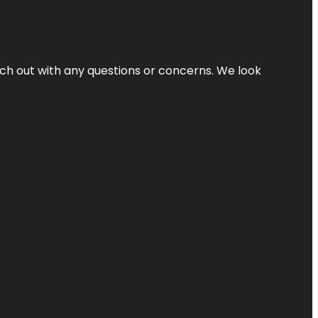
ach out with any questions or concerns. We look