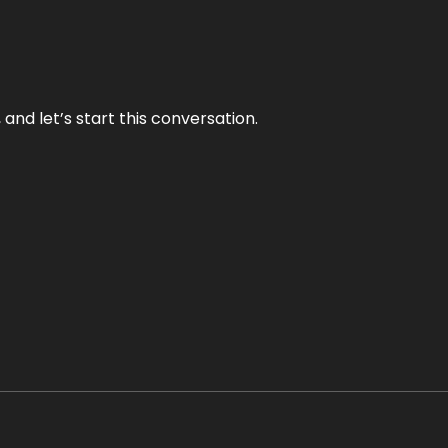
and let’s start this conversation.