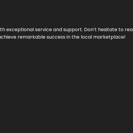
ith exceptional service and support. Don’t hesitate to re
achieve remarkable success in the local marketplace!