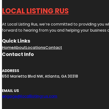
LOCAL LISTING RUS
At Local Listing Rus, we’re committed to providing you w
forward to hearing from you and helping your business 
Quick Links
Home
About
Locations
Contact
Contact Info
ADDRESS
650 Marietta Blvd NW, Atlanta, GA 30318
EMAIL US
engage@locallistingrus.com