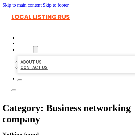
Skip to main content
Skip to footer
LOCAL LISTING RUS
HOME
LOCATIONS
ABOUT
ABOUT US
CONTACT US
Category:
Business networking
company
Nothing found.