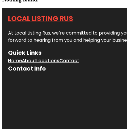
LOCAL LISTING RUS
At Local Listing Rus, we’re committed to providing yo
forward to hearing from you and helping your busine
Quick Links
Home
About
Locations
Contact
Contact Info