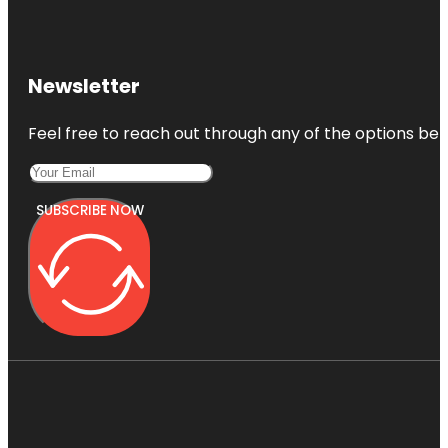
Newsletter
Feel free to reach out through any of the options belo
SUBSCRIBE NOW