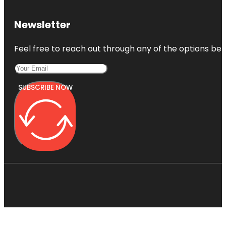
Newsletter
Feel free to reach out through any of the options belo
SUBSCRIBE NOW