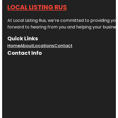
LOCAL LISTING RUS
At Local Listing Rus, we’re committed to providing yo
forward to hearing from you and helping your busine
Quick Links
Home
About
Locations
Contact
Contact Info