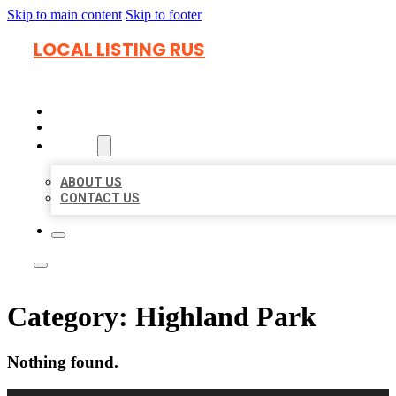
Skip to main content
Skip to footer
LOCAL LISTING RUS
HOME
LOCATIONS
ABOUT
ABOUT US
CONTACT US
Category:
Highland Park
Nothing found.