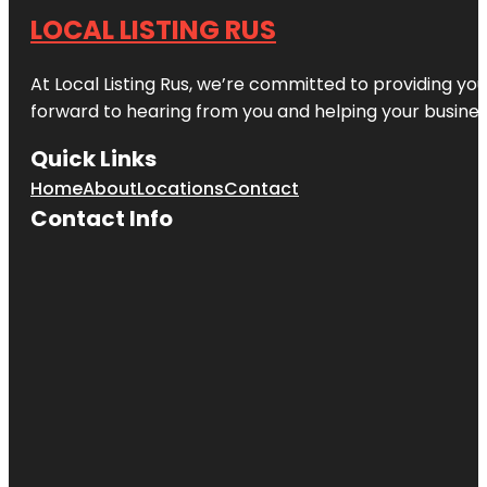
LOCAL LISTING RUS
At Local Listing Rus, we’re committed to providing yo
forward to hearing from you and helping your busine
Quick Links
Home
About
Locations
Contact
Contact Info