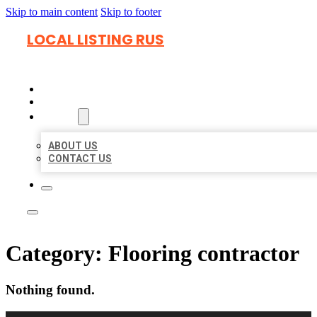
Skip to main content
Skip to footer
LOCAL LISTING RUS
HOME
LOCATIONS
ABOUT
ABOUT US
CONTACT US
Category:
Flooring contractor
Nothing found.