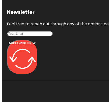
Newsletter
Feel free to reach out through any of the options belo
SUBSCRIBE NOW