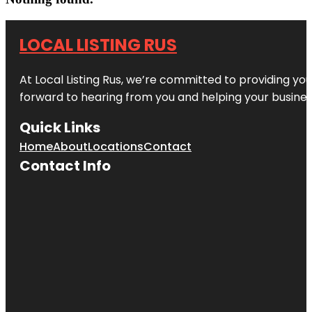
LOCAL LISTING RUS
At Local Listing Rus, we’re committed to providing yo
forward to hearing from you and helping your busine
Quick Links
Home
About
Locations
Contact
Contact Info