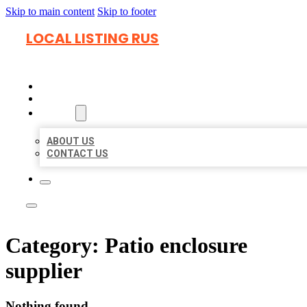
Skip to main content
Skip to footer
LOCAL LISTING RUS
HOME
LOCATIONS
ABOUT
ABOUT US
CONTACT US
Category:
Patio enclosure
supplier
Nothing found.