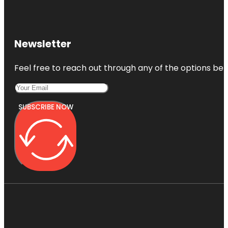
Newsletter
Feel free to reach out through any of the options belo
SUBSCRIBE NOW