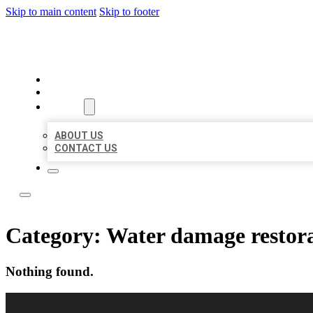
Skip to main content
Skip to footer
LOCAL LISTING RUS
HOME
LOCATIONS
ABOUT
ABOUT US
CONTACT US
Category:
Water damage restora
Nothing found.