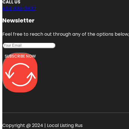
CALL US
404-665-9637
Newsletter
Feel free to reach out through any of the options below, 
SUBSCRIBE NOW
Copyright @ 2024 | Local Listing Rus