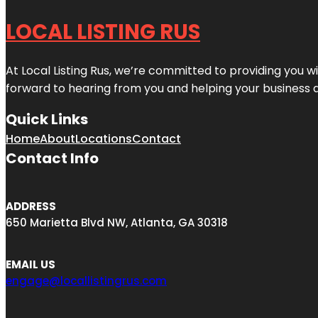
LOCAL LISTING RUS
At Local Listing Rus, we’re committed to providing you w
forward to hearing from you and helping your business 
Quick Links
Home
About
Locations
Contact
Contact Info
ADDRESS
650 Marietta Blvd NW, Atlanta, GA 30318
EMAIL US
engage@locallistingrus.com