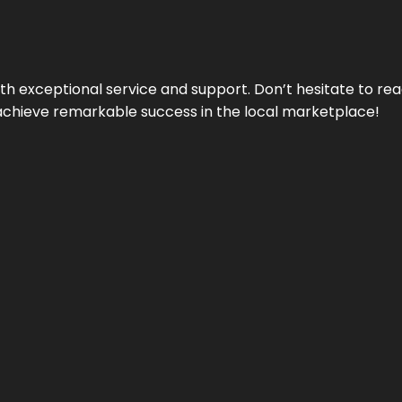
ith exceptional service and support. Don’t hesitate to re
achieve remarkable success in the local marketplace!