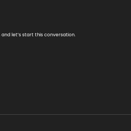
and let’s start this conversation.