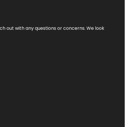
ach out with any questions or concerns. We look