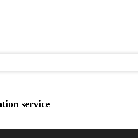
tion service