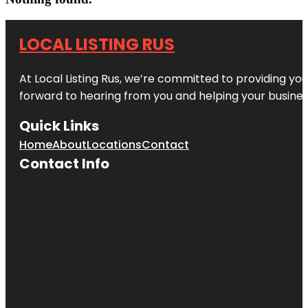
LOCAL LISTING RUS
At Local Listing Rus, we’re committed to providing yo
forward to hearing from you and helping your busine
Quick Links
Home
About
Locations
Contact
Contact Info