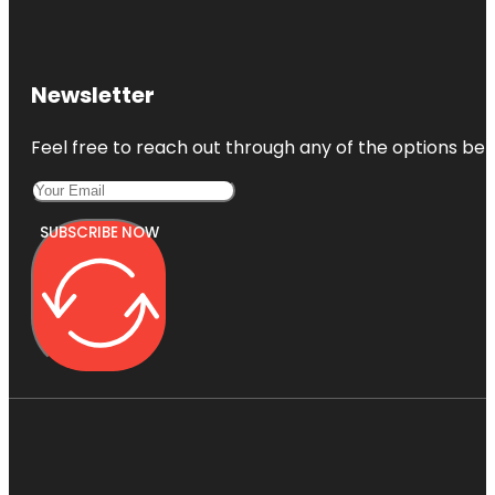
Newsletter
Feel free to reach out through any of the options belo
SUBSCRIBE NOW