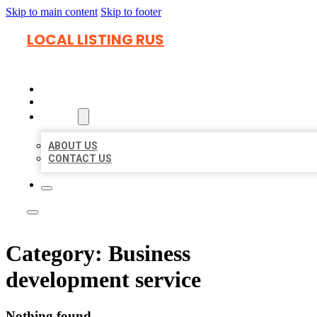
Skip to main content
Skip to footer
LOCAL LISTING RUS
HOME
LOCATIONS
ABOUT
ABOUT US
CONTACT US
Category:
Business
development service
Nothing found.