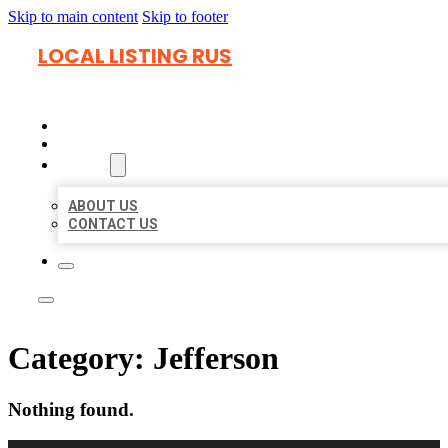
Skip to main content
Skip to footer
LOCAL LISTING RUS
HOME
LOCATIONS
ABOUT
ABOUT US
CONTACT US
Category:
Jefferson
Nothing found.