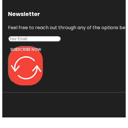
Newsletter
Feel free to reach out through any of the options belo
SUBSCRIBE NOW