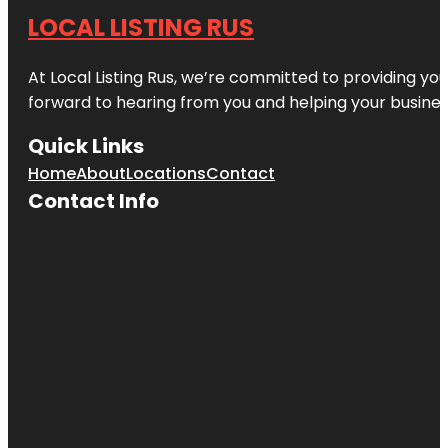
LOCAL LISTING RUS
At Local Listing Rus, we’re committed to providing yo
forward to hearing from you and helping your busine
Quick Links
Home
About
Locations
Contact
Contact Info