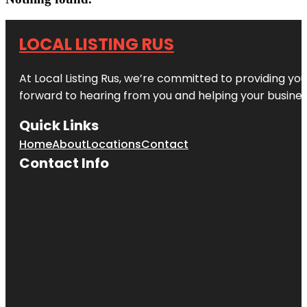
LOCAL LISTING RUS
At Local Listing Rus, we’re committed to providing yo
forward to hearing from you and helping your busine
Quick Links
Home
About
Locations
Contact
Contact Info