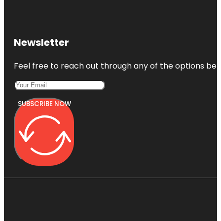
Newsletter
Feel free to reach out through any of the options belo
SUBSCRIBE NOW