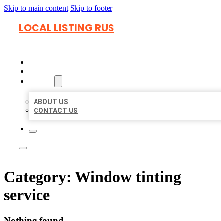
Skip to main content
Skip to footer
LOCAL LISTING RUS
HOME
LOCATIONS
ABOUT
ABOUT US
CONTACT US
Category:
Window tinting
service
Nothing found.