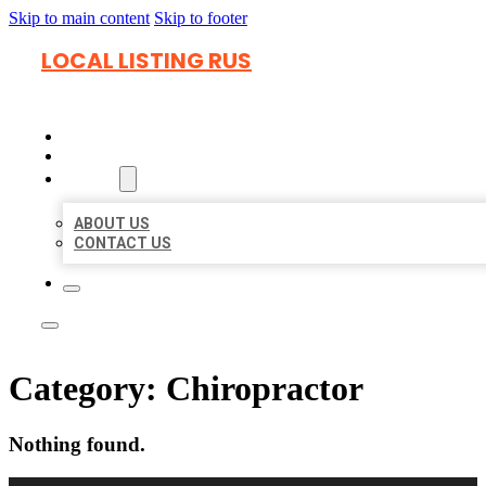
Skip to main content
Skip to footer
LOCAL LISTING RUS
HOME
LOCATIONS
ABOUT
ABOUT US
CONTACT US
Category:
Chiropractor
Nothing found.