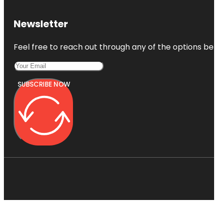
Newsletter
Feel free to reach out through any of the options belo
SUBSCRIBE NOW