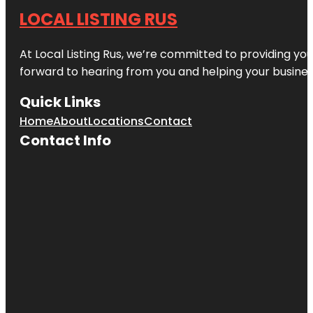
LOCAL LISTING RUS
At Local Listing Rus, we’re committed to providing yo
forward to hearing from you and helping your busine
Quick Links
Home
About
Locations
Contact
Contact Info