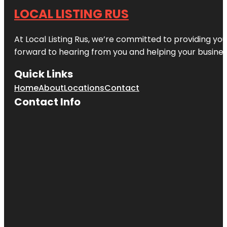
LOCAL LISTING RUS
At Local Listing Rus, we’re committed to providing yo
forward to hearing from you and helping your busine
Quick Links
Home
About
Locations
Contact
Contact Info