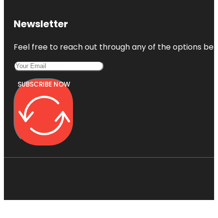
Newsletter
Feel free to reach out through any of the options belo
SUBSCRIBE NOW