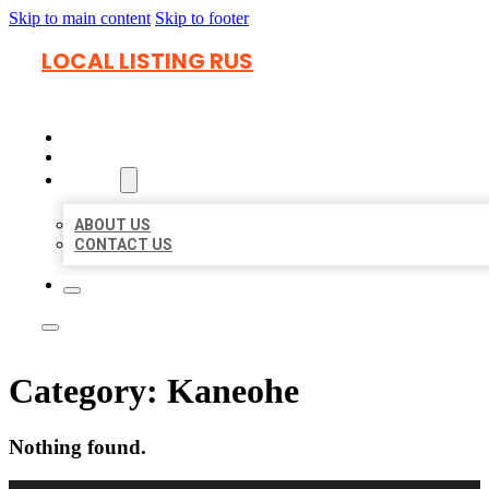
Skip to main content
Skip to footer
LOCAL LISTING RUS
HOME
LOCATIONS
ABOUT
ABOUT US
CONTACT US
Category:
Kaneohe
Nothing found.