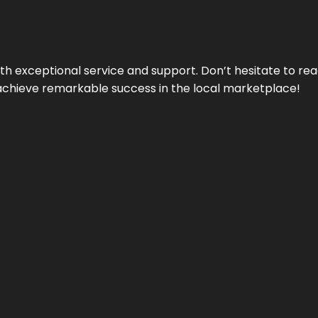
ith exceptional service and support. Don’t hesitate to re
achieve remarkable success in the local marketplace!