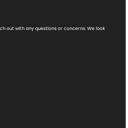
ach out with any questions or concerns. We look