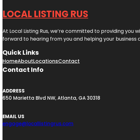
LOCAL LISTING RUS
At Local Listing Rus, we’re committed to providing you w
forward to hearing from you and helping your business 
Quick Links
Home
About
Locations
Contact
Contact Info
ADDRESS
650 Marietta Blvd NW, Atlanta, GA 30318
EMAIL US
engage@locallistingrus.com