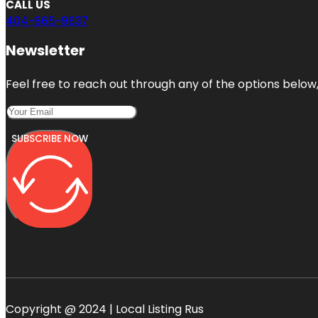
CALL US
404-665-9637
Newsletter
Feel free to reach out through any of the options below, 
SUBSCRIBE NOW
Copyright @ 2024 | Local Listing Rus