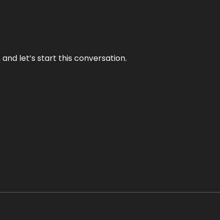
and let’s start this conversation.