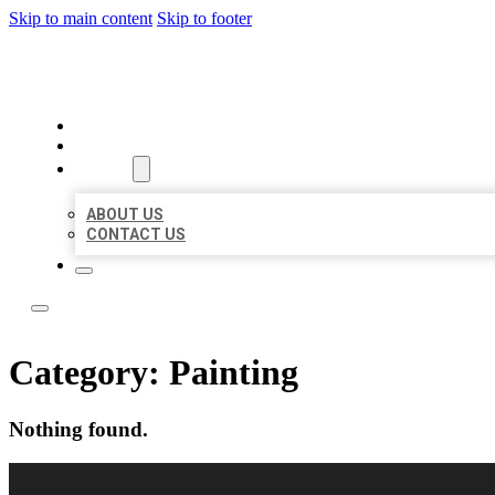
Skip to main content
Skip to footer
LOCAL LISTING RUS
HOME
LOCATIONS
ABOUT
ABOUT US
CONTACT US
Category:
Painting
Nothing found.