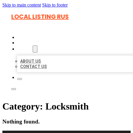
Skip to main content
Skip to footer
LOCAL LISTING RUS
HOME
LOCATIONS
ABOUT
ABOUT US
CONTACT US
Category:
Locksmith
Nothing found.