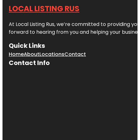
LOCAL LISTING RUS
At Local Listing Rus, we’re committed to providing yo
forward to hearing from you and helping your busine
Quick Links
Home
About
Locations
Contact
Contact Info