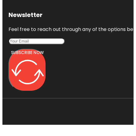
Newsletter
Feel free to reach out through any of the options belo
SUBSCRIBE NOW