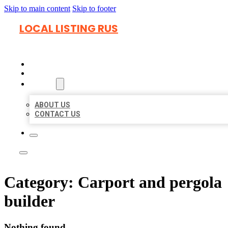
Skip to main content
Skip to footer
LOCAL LISTING RUS
HOME
LOCATIONS
ABOUT
ABOUT US
CONTACT US
Category:
Carport and pergola
builder
Nothing found.