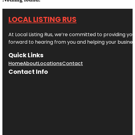
LOCAL LISTING RUS
At Local Listing Rus, we’re committed to providing yo
forward to hearing from you and helping your busine
Quick Links
Home
About
Locations
Contact
Contact Info