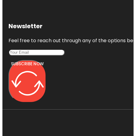
Newsletter
Feel free to reach out through any of the options belo
SUBSCRIBE NOW