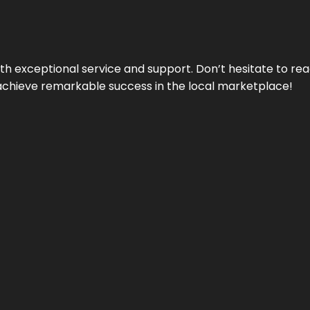
ith exceptional service and support. Don’t hesitate to re
achieve remarkable success in the local marketplace!