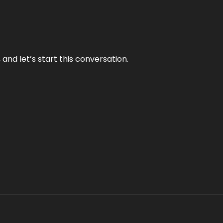
and let’s start this conversation.