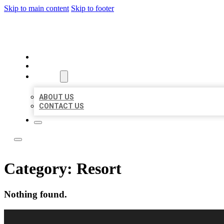
Skip to main content
Skip to footer
LOCAL LISTING RUS
HOME
LOCATIONS
ABOUT
ABOUT US
CONTACT US
Category:
Resort
Nothing found.