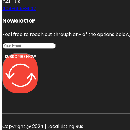
CALL US
404-665-9637
Newsletter
Feel free to reach out through any of the options below, 
SUBSCRIBE NOW
Copyright @ 2024 | Local Listing Rus