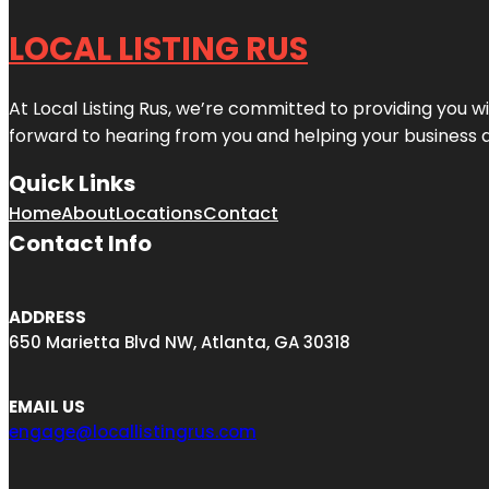
LOCAL LISTING RUS
At Local Listing Rus, we’re committed to providing you w
forward to hearing from you and helping your business 
Quick Links
Home
About
Locations
Contact
Contact Info
ADDRESS
650 Marietta Blvd NW, Atlanta, GA 30318
EMAIL US
engage@locallistingrus.com