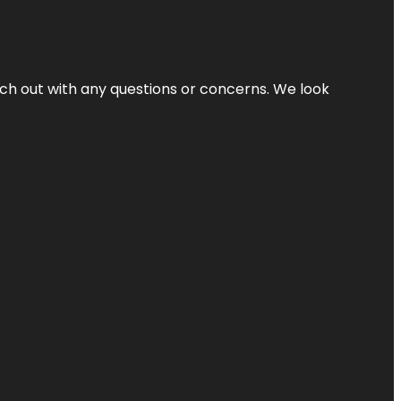
ach out with any questions or concerns. We look