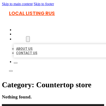
Skip to main content
Skip to footer
LOCAL LISTING RUS
HOME
LOCATIONS
ABOUT
ABOUT US
CONTACT US
Category:
Countertop store
Nothing found.