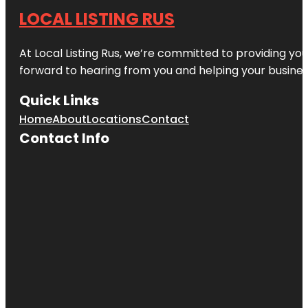
LOCAL LISTING RUS
At Local Listing Rus, we’re committed to providing yo
forward to hearing from you and helping your busine
Quick Links
Home
About
Locations
Contact
Contact Info