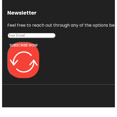
Newsletter
Feel free to reach out through any of the options belo
SUBSCRIBE NOW