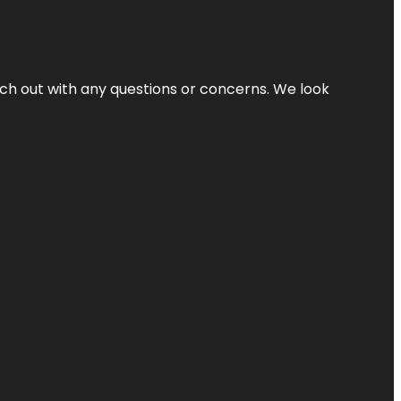
ach out with any questions or concerns. We look