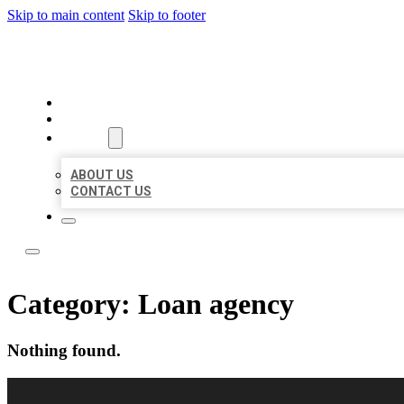
Skip to main content
Skip to footer
LOCAL LISTING RUS
HOME
LOCATIONS
ABOUT
ABOUT US
CONTACT US
Category:
Loan agency
Nothing found.