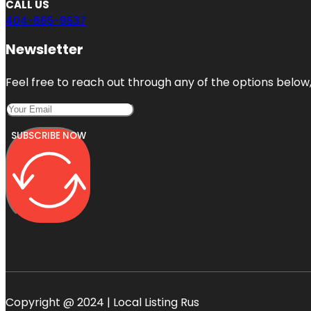
CALL US
404-665-9637
Newsletter
Feel free to reach out through any of the options below, 
SUBSCRIBE NOW
Copyright @ 2024 | Local Listing Rus