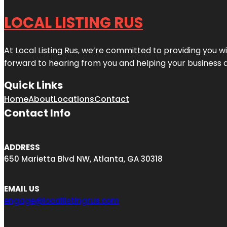
LOCAL LISTING RUS
At Local Listing Rus, we’re committed to providing you w
forward to hearing from you and helping your business 
Quick Links
Home
About
Locations
Contact
Contact Info
ADDRESS
650 Marietta Blvd NW, Atlanta, GA 30318
EMAIL US
engage@locallistingrus.com