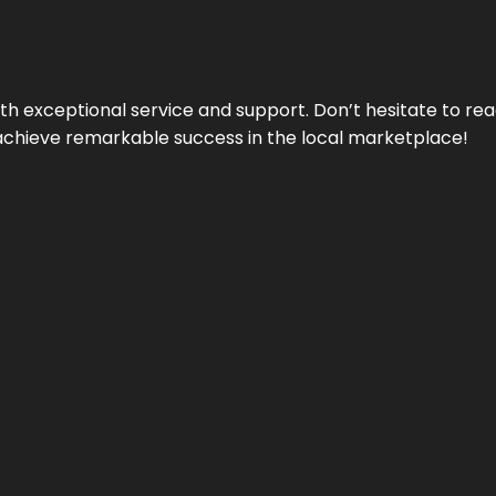
ith exceptional service and support. Don’t hesitate to re
achieve remarkable success in the local marketplace!