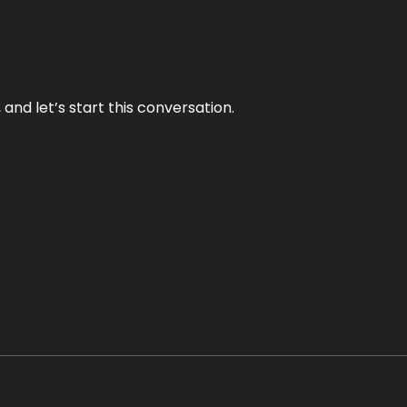
and let’s start this conversation.