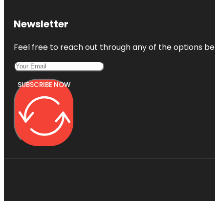
Newsletter
Feel free to reach out through any of the options belo
SUBSCRIBE NOW