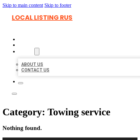
Skip to main content
Skip to footer
LOCAL LISTING RUS
HOME
LOCATIONS
ABOUT
ABOUT US
CONTACT US
Category:
Towing service
Nothing found.