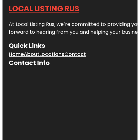
LOCAL LISTING RUS
At Local Listing Rus, we’re committed to providing yo
forward to hearing from you and helping your busine
Quick Links
Home
About
Locations
Contact
Contact Info