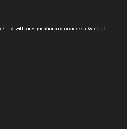
ach out with any questions or concerns. We look