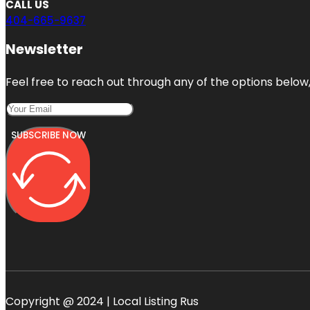
CALL US
404-665-9637
Newsletter
Feel free to reach out through any of the options below, 
SUBSCRIBE NOW
Copyright @ 2024 | Local Listing Rus