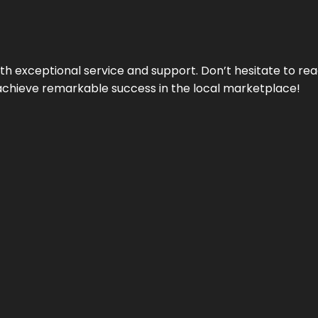
ith exceptional service and support. Don’t hesitate to re
achieve remarkable success in the local marketplace!