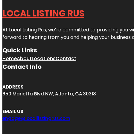
LOCAL LISTING RUS
At Local Listing Rus, we’re committed to providing you w
forward to hearing from you and helping your business 
Quick Links
Home
About
Locations
Contact
Contact Info
ADDRESS
650 Marietta Blvd NW, Atlanta, GA 30318
EMAIL US
engage@locallistingrus.com