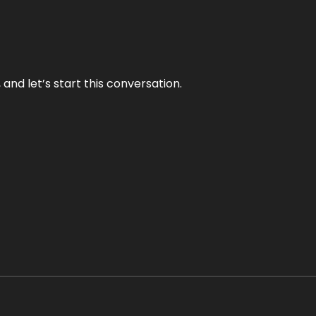
and let’s start this conversation.