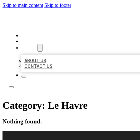
Skip to main content
Skip to footer
LOCAL LISTING RUS
HOME
LOCATIONS
ABOUT
ABOUT US
CONTACT US
Category:
Le Havre
Nothing found.