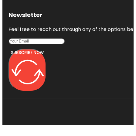
Newsletter
Feel free to reach out through any of the options belo
SUBSCRIBE NOW