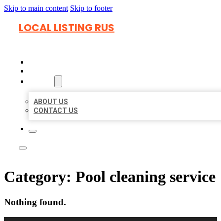
Skip to main content
Skip to footer
LOCAL LISTING RUS
HOME
LOCATIONS
ABOUT
ABOUT US
CONTACT US
Category:
Pool cleaning service
Nothing found.