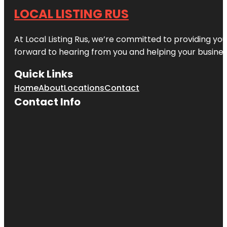
LOCAL LISTING RUS
At Local Listing Rus, we’re committed to providing yo
forward to hearing from you and helping your busine
Quick Links
Home
About
Locations
Contact
Contact Info