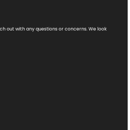
ach out with any questions or concerns. We look