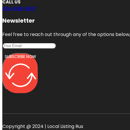
CALL US
404-665-9637
Newsletter
Feel free to reach out through any of the options below, 
SUBSCRIBE NOW
Copyright @ 2024 | Local Listing Rus