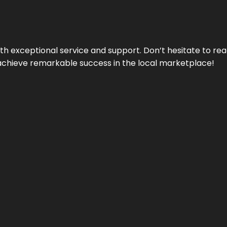
ith exceptional service and support. Don’t hesitate to re
achieve remarkable success in the local marketplace!