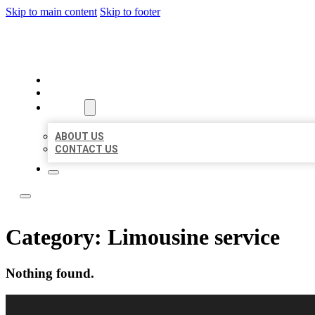
Skip to main content
Skip to footer
LOCAL LISTING RUS
HOME
LOCATIONS
ABOUT
ABOUT US
CONTACT US
Category:
Limousine service
Nothing found.