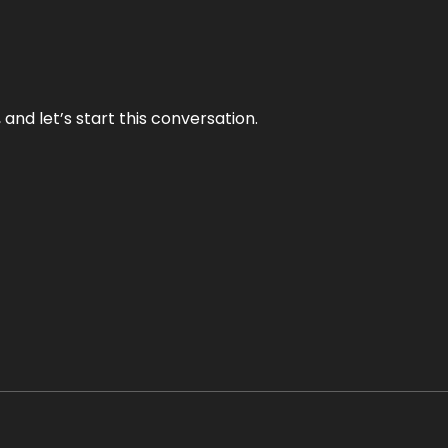
and let’s start this conversation.