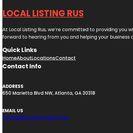
LOCAL LISTING RUS
At Local Listing Rus, we’re committed to providing you w
forward to hearing from you and helping your business 
Quick Links
Home
About
Locations
Contact
Contact Info
ADDRESS
650 Marietta Blvd NW, Atlanta, GA 30318
EMAIL US
engage@locallistingrus.com