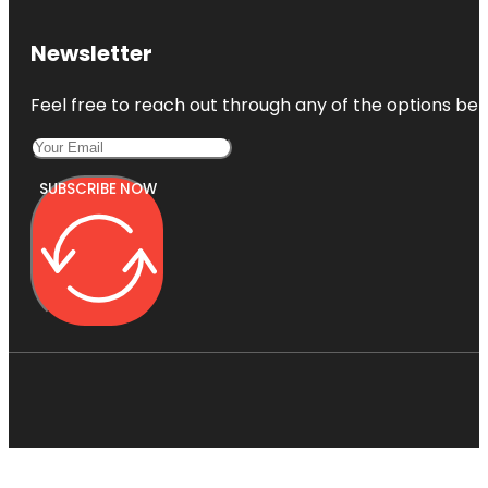
Newsletter
Feel free to reach out through any of the options belo
SUBSCRIBE NOW