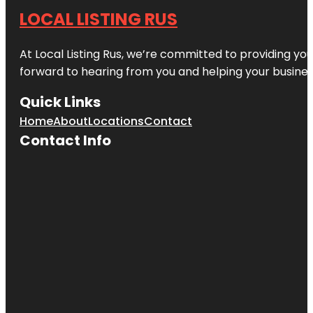
LOCAL LISTING RUS
At Local Listing Rus, we’re committed to providing yo
forward to hearing from you and helping your busine
Quick Links
Home
About
Locations
Contact
Contact Info