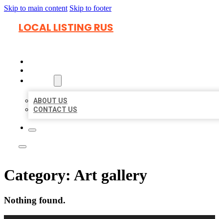
Skip to main content
Skip to footer
LOCAL LISTING RUS
HOME
LOCATIONS
ABOUT
ABOUT US
CONTACT US
Category:
Art gallery
Nothing found.