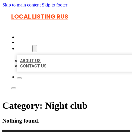
Skip to main content
Skip to footer
LOCAL LISTING RUS
HOME
LOCATIONS
ABOUT
ABOUT US
CONTACT US
Category:
Night club
Nothing found.