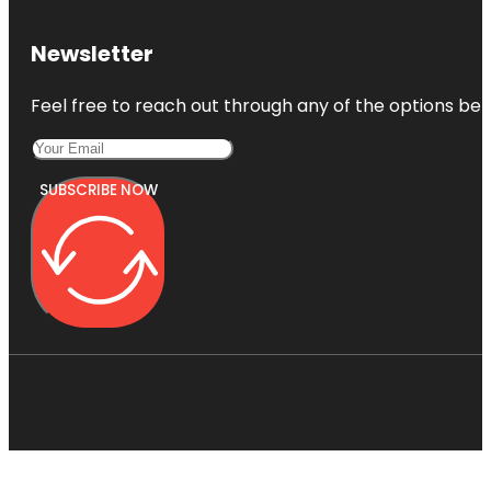
Newsletter
Feel free to reach out through any of the options belo
SUBSCRIBE NOW