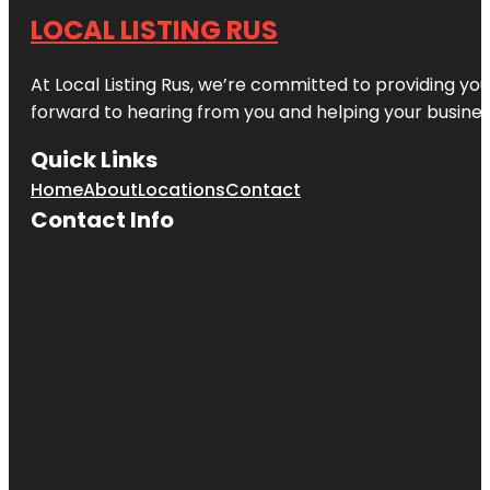
LOCAL LISTING RUS
At Local Listing Rus, we’re committed to providing yo
forward to hearing from you and helping your busine
Quick Links
Home
About
Locations
Contact
Contact Info