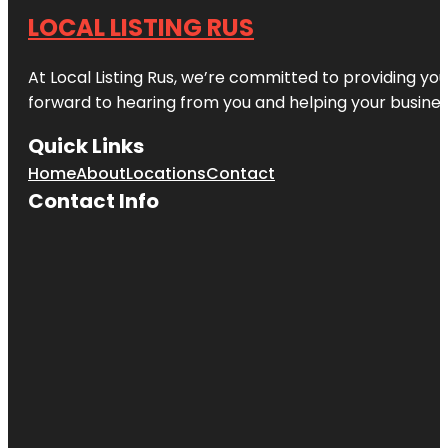
LOCAL LISTING RUS
At Local Listing Rus, we’re committed to providing yo
forward to hearing from you and helping your busine
Quick Links
Home
About
Locations
Contact
Contact Info