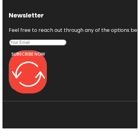
Newsletter
Feel free to reach out through any of the options belo
SUBSCRIBE NOW