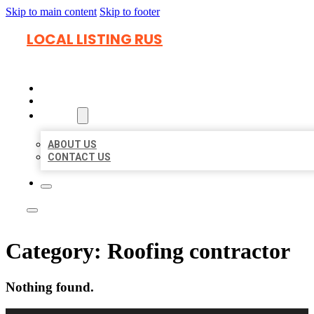
Skip to main content
Skip to footer
LOCAL LISTING RUS
HOME
LOCATIONS
ABOUT
ABOUT US
CONTACT US
Category:
Roofing contractor
Nothing found.