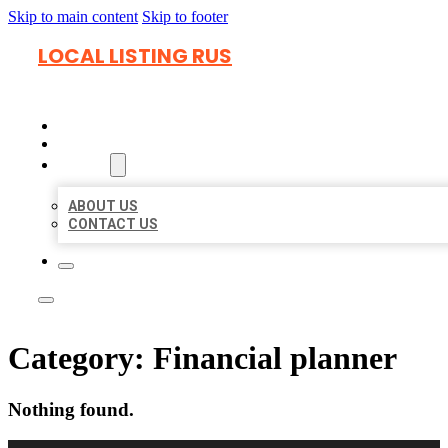
Skip to main content
Skip to footer
LOCAL LISTING RUS
HOME
LOCATIONS
ABOUT
ABOUT US
CONTACT US
Category:
Financial planner
Nothing found.