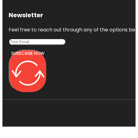
Newsletter
Feel free to reach out through any of the options belo
SUBSCRIBE NOW