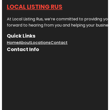
LOCAL LISTING RUS
At Local Listing Rus, we’re committed to providing yo
forward to hearing from you and helping your busine
Quick Links
Home
About
Locations
Contact
Contact Info