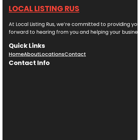
LOCAL LISTING RUS
At Local Listing Rus, we’re committed to providing yo
forward to hearing from you and helping your busine
Quick Links
Home
About
Locations
Contact
Contact Info