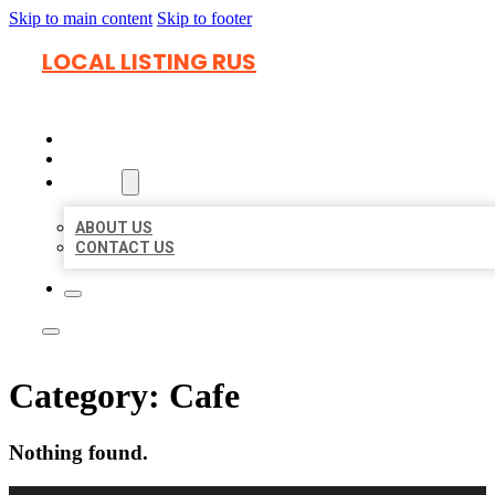
Skip to main content
Skip to footer
LOCAL LISTING RUS
HOME
LOCATIONS
ABOUT
ABOUT US
CONTACT US
Category:
Cafe
Nothing found.