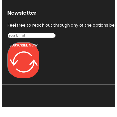
Newsletter
Feel free to reach out through any of the options belo
SUBSCRIBE NOW