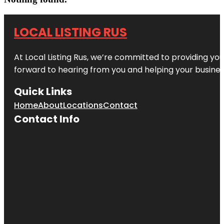
LOCAL LISTING RUS
At Local Listing Rus, we’re committed to providing yo
forward to hearing from you and helping your busine
Quick Links
Home
About
Locations
Contact
Contact Info