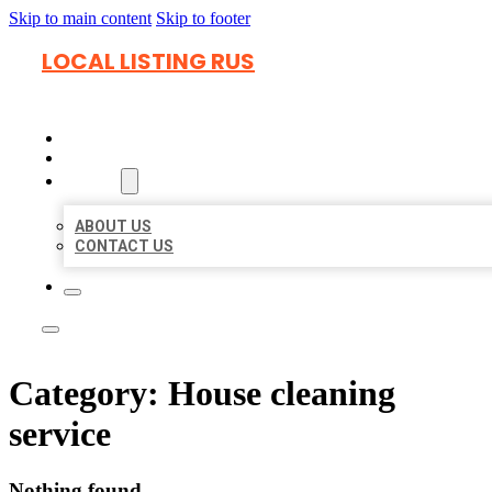
Skip to main content
Skip to footer
LOCAL LISTING RUS
HOME
LOCATIONS
ABOUT
ABOUT US
CONTACT US
Category:
House cleaning
service
Nothing found.