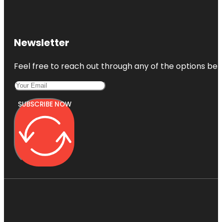
Newsletter
Feel free to reach out through any of the options belo
SUBSCRIBE NOW