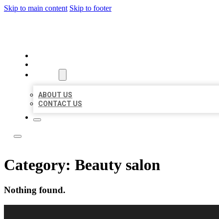
Skip to main content
Skip to footer
LOCAL LISTING RUS
HOME
LOCATIONS
ABOUT
ABOUT US
CONTACT US
Category:
Beauty salon
Nothing found.