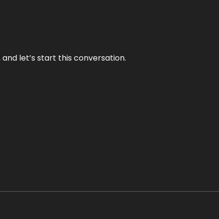
and let’s start this conversation.