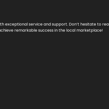
ith exceptional service and support. Don’t hesitate to re
achieve remarkable success in the local marketplace!