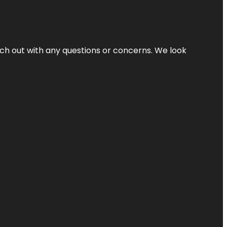
ach out with any questions or concerns. We look