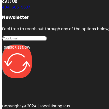
CALL US
404-665-9637
Newsletter
Feel free to reach out through any of the options below, 
SUBSCRIBE NOW
Copyright @ 2024 | Local Listing Rus