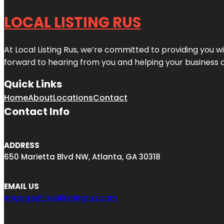
LOCAL LISTING RUS
At Local Listing Rus, we’re committed to providing you w
forward to hearing from you and helping your business 
Quick Links
Home
About
Locations
Contact
Contact Info
ADDRESS
650 Marietta Blvd NW, Atlanta, GA 30318
EMAIL US
engage@locallistingrus.com