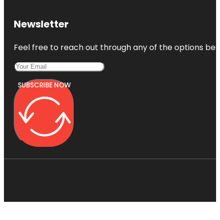
Newsletter
Feel free to reach out through any of the options belo
SUBSCRIBE NOW