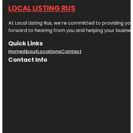
LOCAL LISTING RUS
At Local Listing Rus, we’re committed to providing yo
forward to hearing from you and helping your busine
Quick Links
Home
About
Locations
Contact
Contact Info