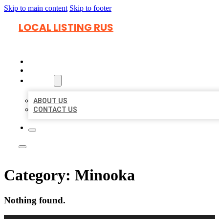
Skip to main content
Skip to footer
LOCAL LISTING RUS
HOME
LOCATIONS
ABOUT
ABOUT US
CONTACT US
Category:
Minooka
Nothing found.