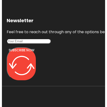
Newsletter
Feel free to reach out through any of the options belo
SUBSCRIBE NOW