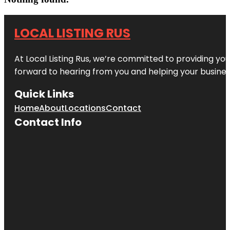
LOCAL LISTING RUS
At Local Listing Rus, we’re committed to providing yo
forward to hearing from you and helping your busine
Quick Links
Home
About
Locations
Contact
Contact Info