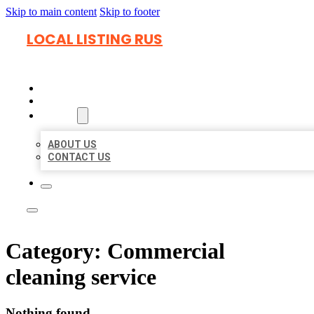
Skip to main content
Skip to footer
LOCAL LISTING RUS
HOME
LOCATIONS
ABOUT
ABOUT US
CONTACT US
Category:
Commercial
cleaning service
Nothing found.