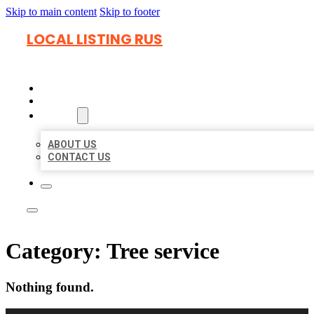
Skip to main content
Skip to footer
LOCAL LISTING RUS
HOME
LOCATIONS
ABOUT
ABOUT US
CONTACT US
Category:
Tree service
Nothing found.