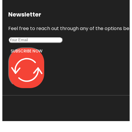
Newsletter
Feel free to reach out through any of the options belo
SUBSCRIBE NOW