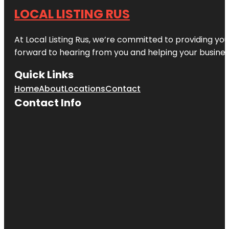
LOCAL LISTING RUS
At Local Listing Rus, we’re committed to providing yo
forward to hearing from you and helping your busine
Quick Links
Home
About
Locations
Contact
Contact Info