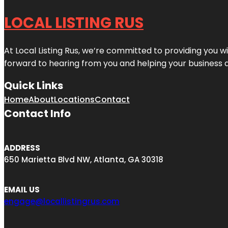
LOCAL LISTING RUS
At Local Listing Rus, we’re committed to providing you w
forward to hearing from you and helping your business 
Quick Links
Home
About
Locations
Contact
Contact Info
ADDRESS
650 Marietta Blvd NW, Atlanta, GA 30318
EMAIL US
engage@locallistingrus.com