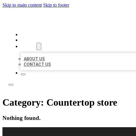
Skip to main content
Skip to footer
LOCAL LISTING RUS
HOME
LOCATIONS
ABOUT
ABOUT US
CONTACT US
Category:
Countertop store
Nothing found.