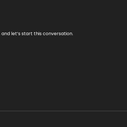
and let’s start this conversation.