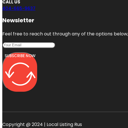
CALL US
404-665-9637
Newsletter
Feel free to reach out through any of the options below, 
SUBSCRIBE NOW
Copyright @ 2024 | Local Listing Rus