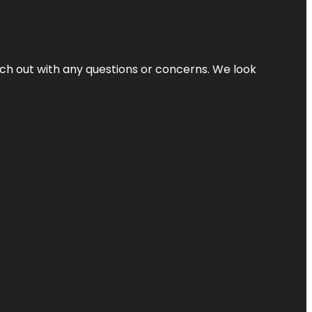
ach out with any questions or concerns. We look