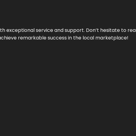
ith exceptional service and support. Don’t hesitate to re
achieve remarkable success in the local marketplace!