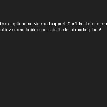
ith exceptional service and support. Don’t hesitate to re
achieve remarkable success in the local marketplace!