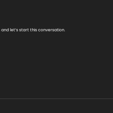
and let’s start this conversation.