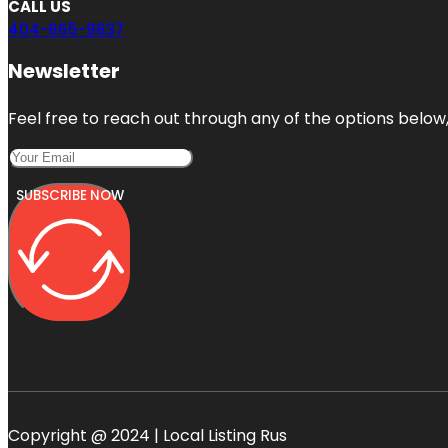
CALL US
404-665-9637
Newsletter
Feel free to reach out through any of the options below, 
SUBSCRIBE NOW
Copyright @ 2024 | Local Listing Rus