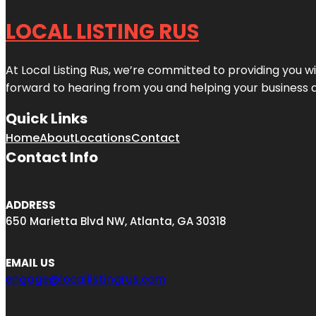
LOCAL LISTING RUS
At Local Listing Rus, we’re committed to providing you w
forward to hearing from you and helping your business 
Quick Links
Home
About
Locations
Contact
Contact Info
ADDRESS
650 Marietta Blvd NW, Atlanta, GA 30318
EMAIL US
engage@locallistingrus.com