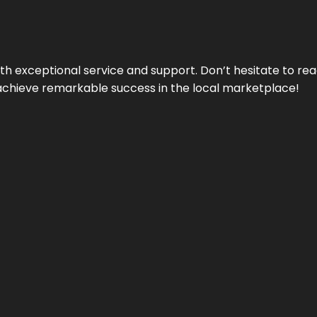
ith exceptional service and support. Don’t hesitate to re
achieve remarkable success in the local marketplace!