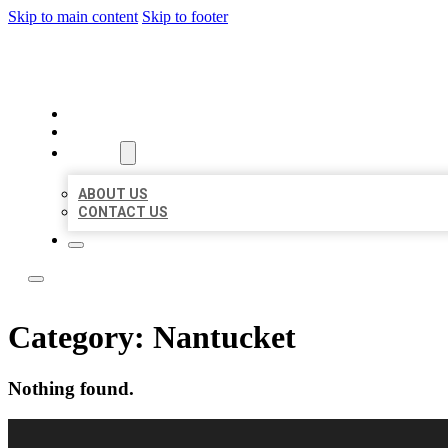
Skip to main content
Skip to footer
LOCAL LISTING RUS
HOME
LOCATIONS
ABOUT
ABOUT US
CONTACT US
Category:
Nantucket
Nothing found.