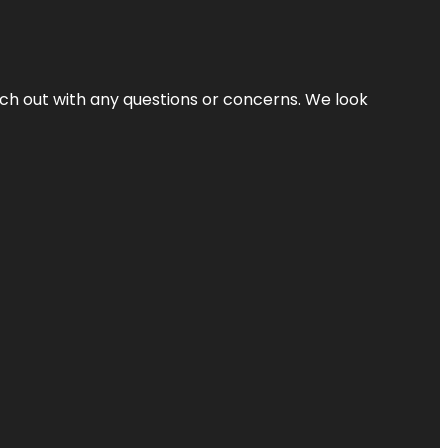
ach out with any questions or concerns. We look