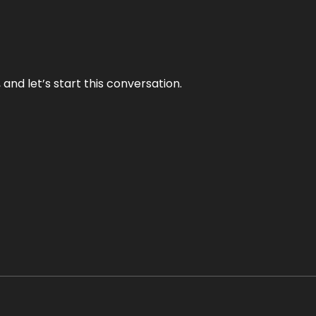
and let’s start this conversation.