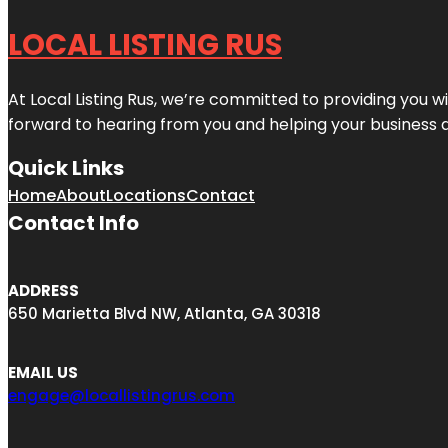
LOCAL LISTING RUS
At Local Listing Rus, we’re committed to providing you w
forward to hearing from you and helping your business 
Quick Links
Home
About
Locations
Contact
Contact Info
ADDRESS
650 Marietta Blvd NW, Atlanta, GA 30318
EMAIL US
engage@locallistingrus.com