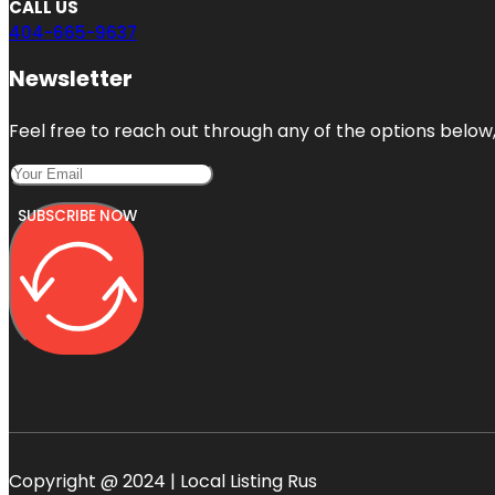
CALL US
404-665-9637
Newsletter
Feel free to reach out through any of the options below, 
SUBSCRIBE NOW
Copyright @ 2024 | Local Listing Rus