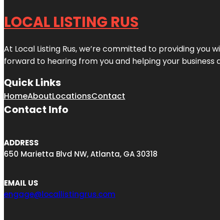
LOCAL LISTING RUS
At Local Listing Rus, we’re committed to providing you w
forward to hearing from you and helping your business 
Quick Links
Home
About
Locations
Contact
Contact Info
ADDRESS
650 Marietta Blvd NW, Atlanta, GA 30318
EMAIL US
engage@locallistingrus.com