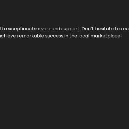
ith exceptional service and support. Don’t hesitate to re
achieve remarkable success in the local marketplace!