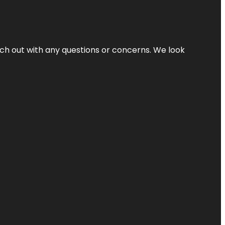
ach out with any questions or concerns. We look