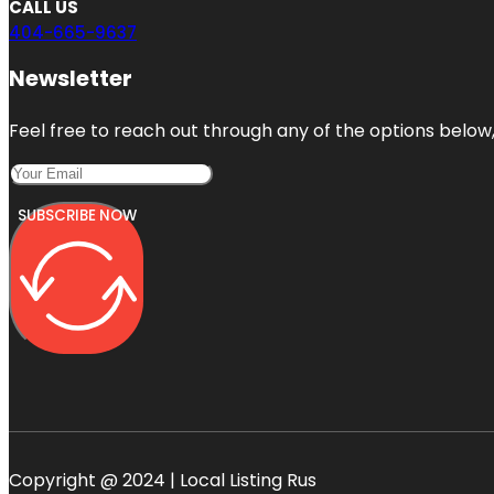
CALL US
404-665-9637
Newsletter
Feel free to reach out through any of the options below, 
SUBSCRIBE NOW
Copyright @ 2024 | Local Listing Rus