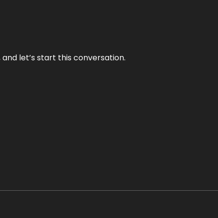
and let’s start this conversation.