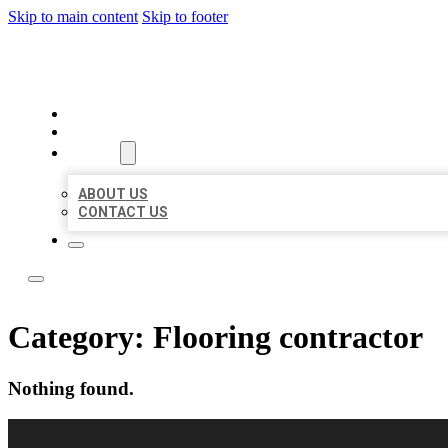
Skip to main content
Skip to footer
LOCAL LISTING RUS
HOME
LOCATIONS
ABOUT
ABOUT US
CONTACT US
Category:
Flooring contractor
Nothing found.