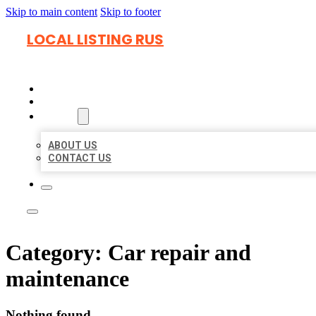
Skip to main content
Skip to footer
LOCAL LISTING RUS
HOME
LOCATIONS
ABOUT
ABOUT US
CONTACT US
Category:
Car repair and
maintenance
Nothing found.