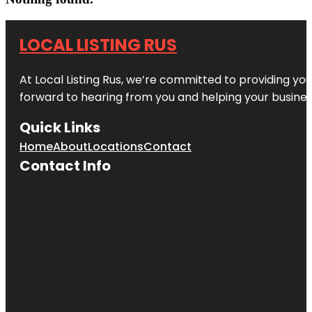
LOCAL LISTING RUS
At Local Listing Rus, we’re committed to providing yo
forward to hearing from you and helping your busine
Quick Links
Home
About
Locations
Contact
Contact Info