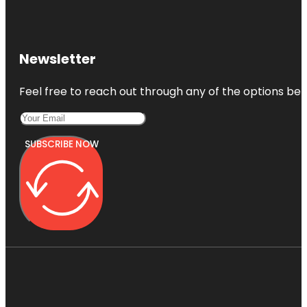
Newsletter
Feel free to reach out through any of the options belo
SUBSCRIBE NOW