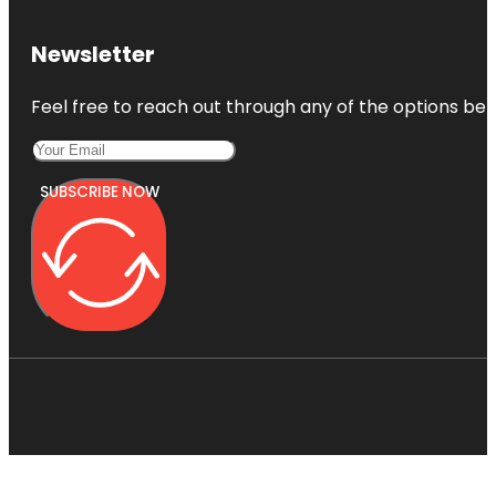
Newsletter
Feel free to reach out through any of the options belo
SUBSCRIBE NOW