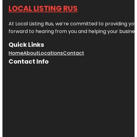
LOCAL LISTING RUS
At Local Listing Rus, we’re committed to providing yo
forward to hearing from you and helping your busine
Quick Links
Home
About
Locations
Contact
Contact Info