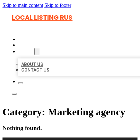
Skip to main content
Skip to footer
LOCAL LISTING RUS
HOME
LOCATIONS
ABOUT
ABOUT US
CONTACT US
Category:
Marketing agency
Nothing found.