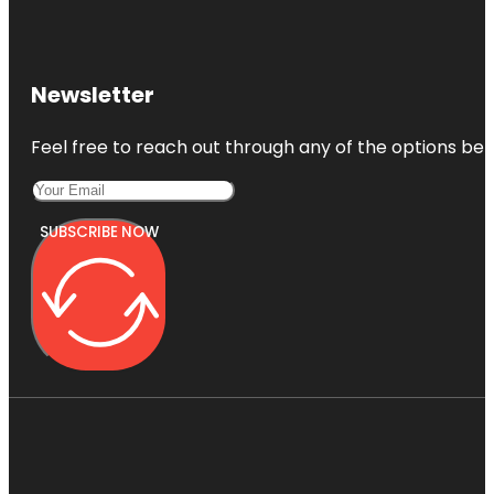
Newsletter
Feel free to reach out through any of the options belo
SUBSCRIBE NOW