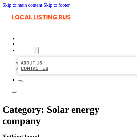
Skip to main content
Skip to footer
LOCAL LISTING RUS
HOME
LOCATIONS
ABOUT
ABOUT US
CONTACT US
Category:
Solar energy
company
Nothing found.