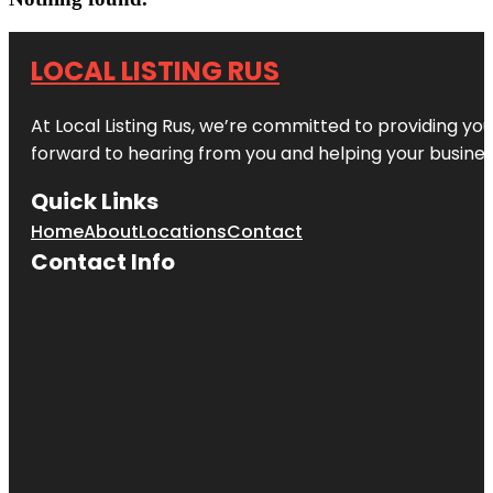
LOCAL LISTING RUS
At Local Listing Rus, we’re committed to providing yo
forward to hearing from you and helping your busine
Quick Links
Home
About
Locations
Contact
Contact Info