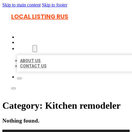
Skip to main content
Skip to footer
LOCAL LISTING RUS
HOME
LOCATIONS
ABOUT
ABOUT US
CONTACT US
Category:
Kitchen remodeler
Nothing found.