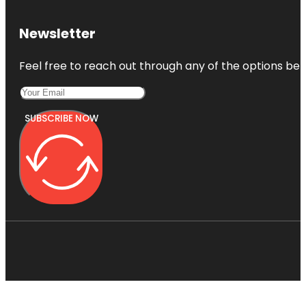
Newsletter
Feel free to reach out through any of the options belo
SUBSCRIBE NOW