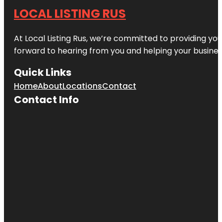
LOCAL LISTING RUS
At Local Listing Rus, we’re committed to providing yo
forward to hearing from you and helping your busine
Quick Links
Home
About
Locations
Contact
Contact Info