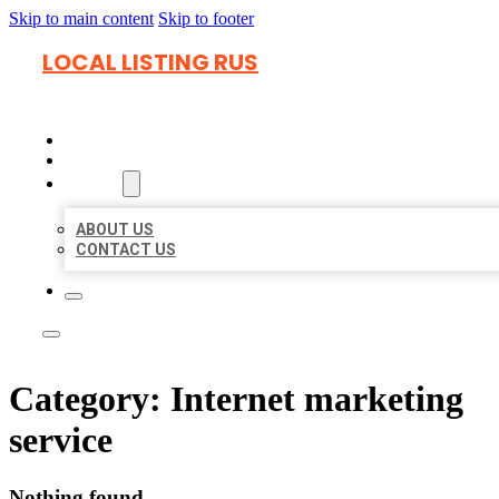
Skip to main content
Skip to footer
LOCAL LISTING RUS
HOME
LOCATIONS
ABOUT
ABOUT US
CONTACT US
Category:
Internet marketing
service
Nothing found.