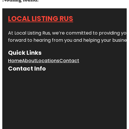
LOCAL LISTING RUS
At Local Listing Rus, we’re committed to providing yo
forward to hearing from you and helping your busine
Quick Links
Home
About
Locations
Contact
Contact Info