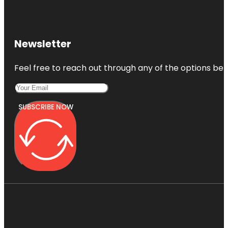
Newsletter
Feel free to reach out through any of the options belo
SUBSCRIBE NOW