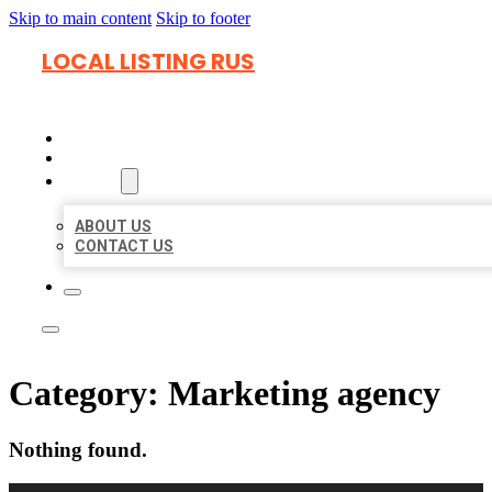
Skip to main content
Skip to footer
LOCAL LISTING RUS
HOME
LOCATIONS
ABOUT
ABOUT US
CONTACT US
Category:
Marketing agency
Nothing found.