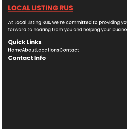
LOCAL LISTING RUS
At Local Listing Rus, we’re committed to providing yo
forward to hearing from you and helping your busine
Quick Links
Home
About
Locations
Contact
Contact Info