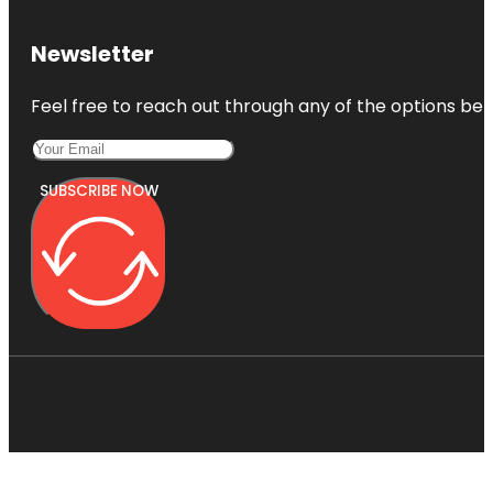
Newsletter
Feel free to reach out through any of the options belo
SUBSCRIBE NOW