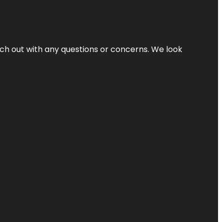
ach out with any questions or concerns. We look