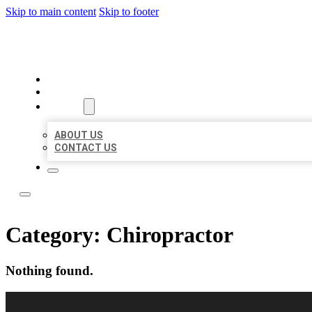
Skip to main content
Skip to footer
LOCAL LISTING RUS
HOME
LOCATIONS
ABOUT
ABOUT US
CONTACT US
Category:
Chiropractor
Nothing found.