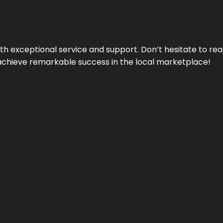
ith exceptional service and support. Don’t hesitate to re
achieve remarkable success in the local marketplace!