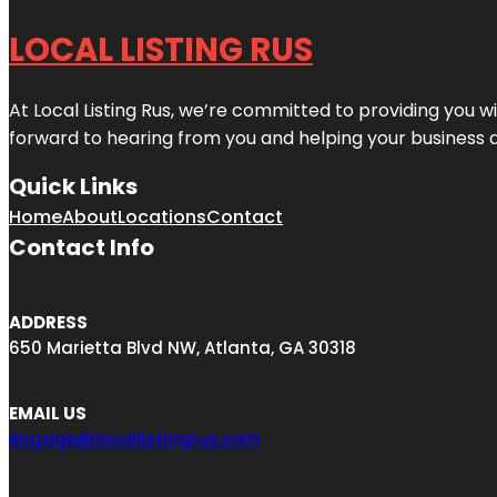
LOCAL LISTING RUS
At Local Listing Rus, we’re committed to providing you w
forward to hearing from you and helping your business 
Quick Links
Home
About
Locations
Contact
Contact Info
ADDRESS
650 Marietta Blvd NW, Atlanta, GA 30318
EMAIL US
engage@locallistingrus.com