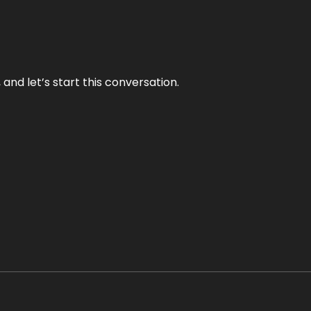
and let’s start this conversation.