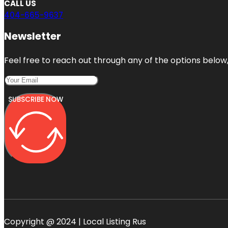
CALL US
404-665-9637
Newsletter
Feel free to reach out through any of the options below, 
SUBSCRIBE NOW
Copyright @ 2024 | Local Listing Rus