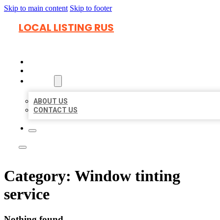
Skip to main content
Skip to footer
LOCAL LISTING RUS
HOME
LOCATIONS
ABOUT
ABOUT US
CONTACT US
Category:
Window tinting
service
Nothing found.