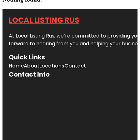
LOCAL LISTING RUS
At Local Listing Rus, we’re committed to providing yo
forward to hearing from you and helping your busine
Quick Links
Home
About
Locations
Contact
Contact Info