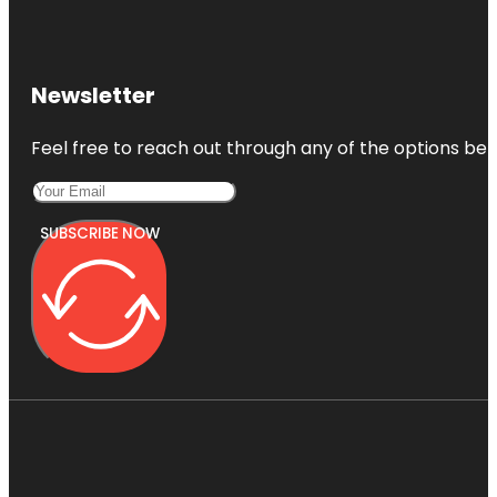
Newsletter
Feel free to reach out through any of the options belo
SUBSCRIBE NOW