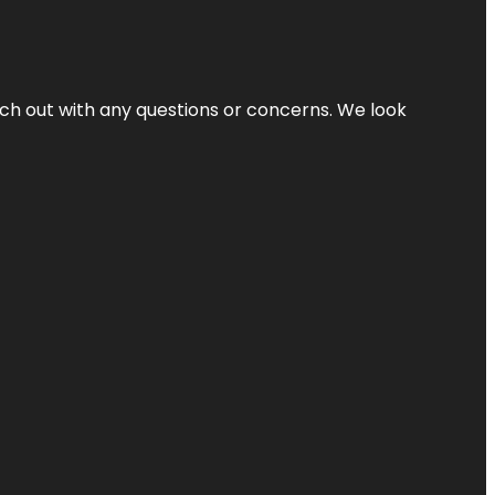
ach out with any questions or concerns. We look