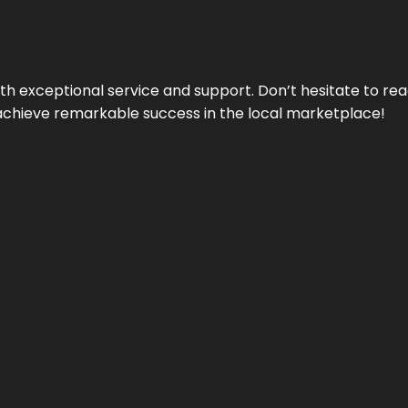
ith exceptional service and support. Don’t hesitate to re
achieve remarkable success in the local marketplace!