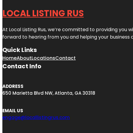
LOCAL LISTING RUS
At Local Listing Rus, we’re committed to providing you w
forward to hearing from you and helping your business 
Quick Links
Home
About
Locations
Contact
Contact Info
ADDRESS
650 Marietta Blvd NW, Atlanta, GA 30318
EMAIL US
engage@locallistingrus.com