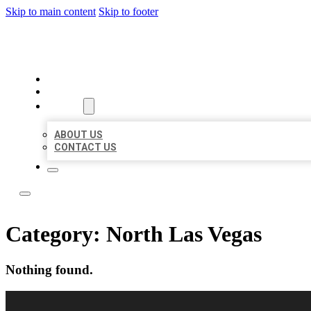
Skip to main content
Skip to footer
LOCAL LISTING RUS
HOME
LOCATIONS
ABOUT
ABOUT US
CONTACT US
Category:
North Las Vegas
Nothing found.