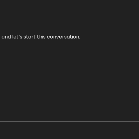
and let’s start this conversation.