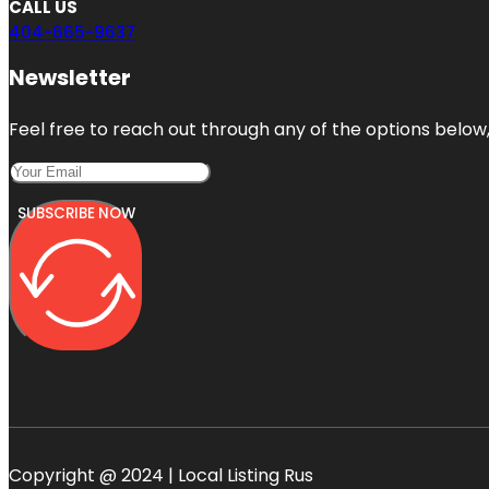
CALL US
404-665-9637
Newsletter
Feel free to reach out through any of the options below, 
SUBSCRIBE NOW
Copyright @ 2024 | Local Listing Rus