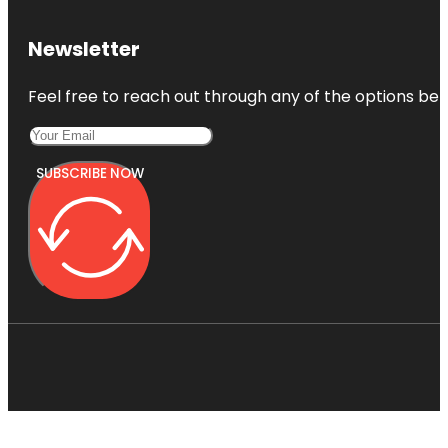
Newsletter
Feel free to reach out through any of the options belo
SUBSCRIBE NOW