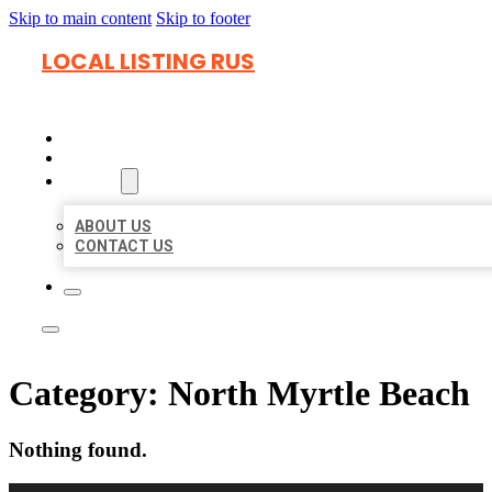
Skip to main content
Skip to footer
LOCAL LISTING RUS
HOME
LOCATIONS
ABOUT
ABOUT US
CONTACT US
Category:
North Myrtle Beach
Nothing found.