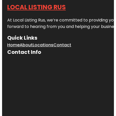
LOCAL LISTING RUS
At Local Listing Rus, we’re committed to providing yo
forward to hearing from you and helping your busine
Quick Links
Home
About
Locations
Contact
Contact Info